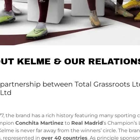
UT KELME & OUR RELATION
partnership between Total Grassroots L
 Ltd
77, the brand has a rich history featuring many sporting
mpion
Conchita Martinez
to
Real Madrid
’s Champion’s
 Kelme is never far away from the winners’ circle. The br
ts, represented in
over 40 countries
. As principle sponsor