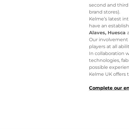
second and third
brand stores).
Kelme’s latest in
have an establis
Alaves, Huesca
Our involvement d
players at all abili
In collaboration 
technologies, fab
possible experie
Kelme UK offers 
Complete our en