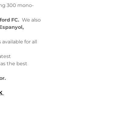
ding 300 mono-
ford
FC.
We also
Espanyol,
vailable for all
atest
has the best
or.
UK