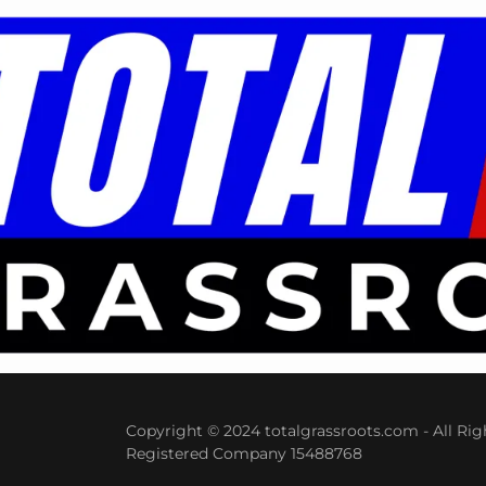
Copyright © 2024 totalgrassroots.com - All Rig
Registered Company 15488768