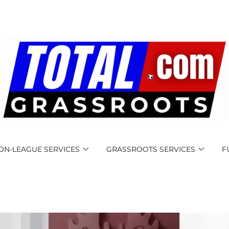
ON-LEAGUE SERVICES
GRASSROOTS SERVICES
F