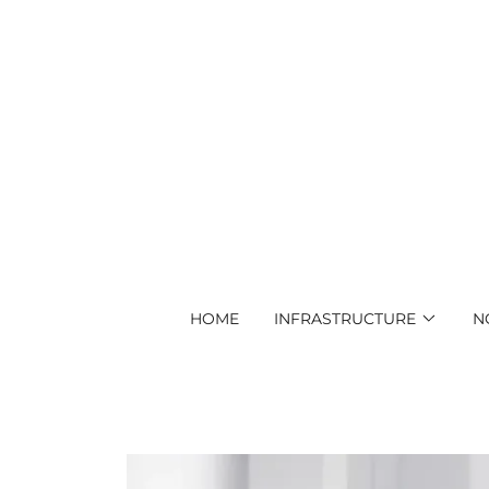
HOME
INFRASTRUCTURE
N