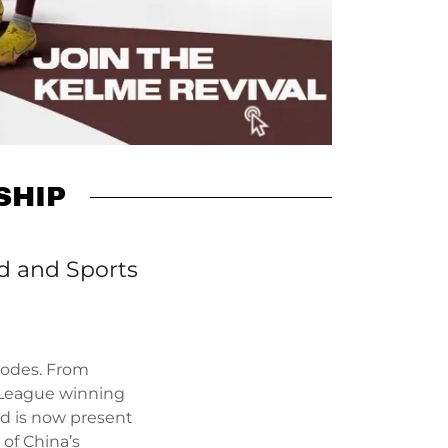
SHIP
td and Sports
 codes. From
 League winning
and is now present
 of China’s