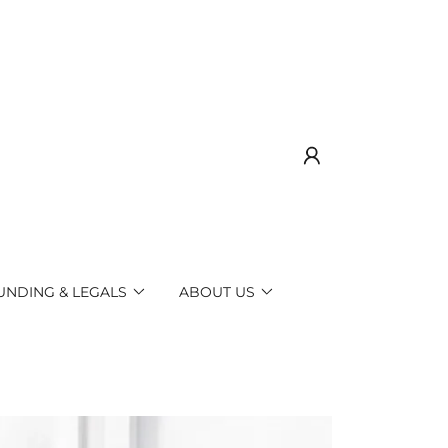
UNDING & LEGALS
ABOUT US