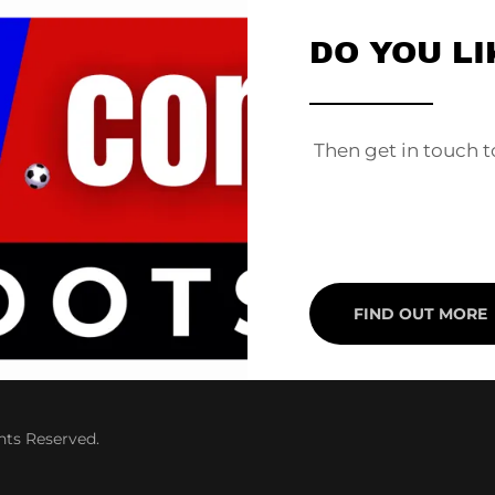
DO YOU LI
________
Then get in touch t
FIND OUT MORE
hts Reserved.