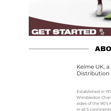
ABO
Kelme UK, a 
Distribution
Established in 19
Wimbledon Cha
sides of the 90’s
in all 5 continen