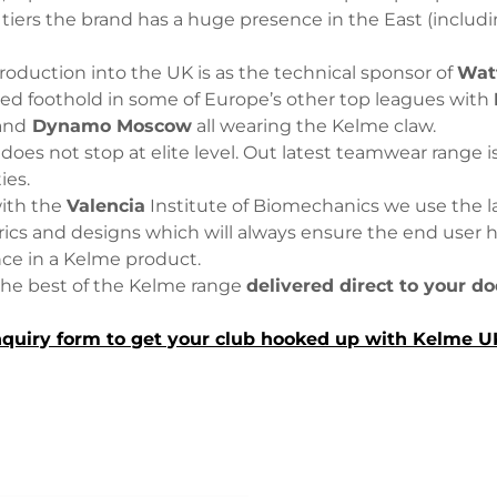
 tiers the brand has a huge presence in the East (inclu
troduction into the UK is as the technical sponsor of
Wat
hed foothold in some of Europe’s other top leagues with
and
Dynamo Moscow
all wearing the Kelme claw.
oes not stop at elite level. Out latest teamwear range is a
ties.
with the
Valencia
Institute of Biomechanics we use the l
rics and designs which will always ensure the end user 
nce in a Kelme product.
the best of the Kelme range
delivered direct to your do
quiry form to get your club hooked up with Kelme 