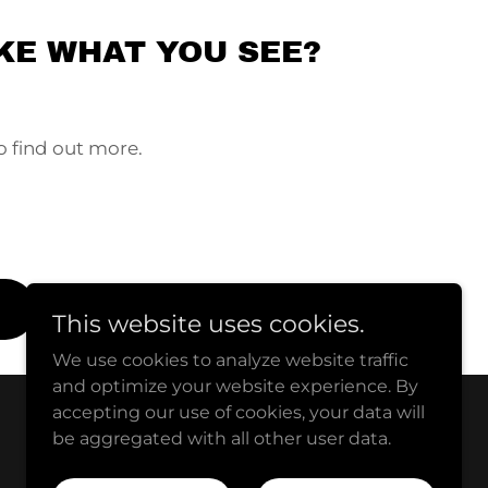
KE WHAT YOU SEE?
o find out more.
This website uses cookies.
We use cookies to analyze website traffic
and optimize your website experience. By
accepting our use of cookies, your data will
be aggregated with all other user data.