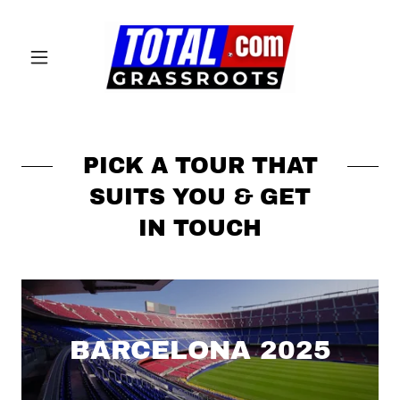
PICK A TOUR THAT
SUITS YOU & GET
IN TOUCH
BARCELONA 2025