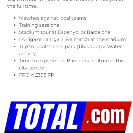
the full time.
Matches against local teams
Training sessions
Stadium tour at Espanyol or Barcelona
LA Liga or La Liga 2 live match at the stadium
Trip to local theme park (Tibidabo) or Water
activity
Time to explore the Barcelona culture in the
city centre
FROM £395 PP