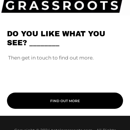
DO YOU LIKE WHAT YOU
SEE? ________
Then get in touch to find out more.
FIND OUT MORE