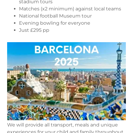
stadium tours
Matches (x2 minimum) against local teams
National football Museum tour
Evening bowling for everyone
Just £295 pp
We will provide all transport, meals and unique
experiences for your child and family throughout