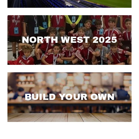
NORTH WEST 2025
BUILD YOUR OWN