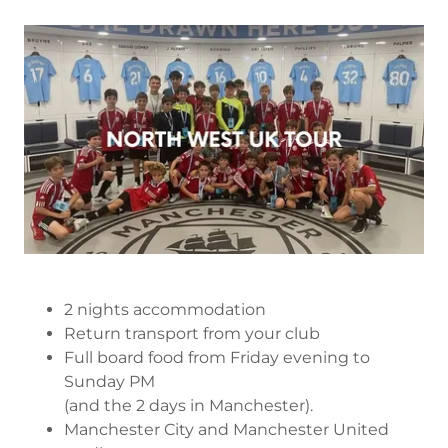
2 nights accommodation
Return transport from your club
Full board food from Friday evening to
Sunday PM
(and the 2 days in Manchester).
Manchester City and Manchester United