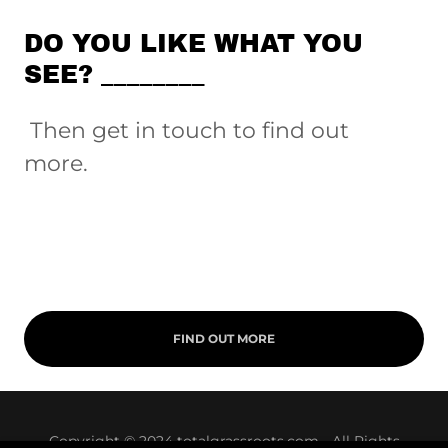
DO YOU LIKE WHAT YOU
SEE? ________
Then get in touch to find out
more.
FIND OUT MORE
Copyright © 2024 totalgrassroots.com - All Rights