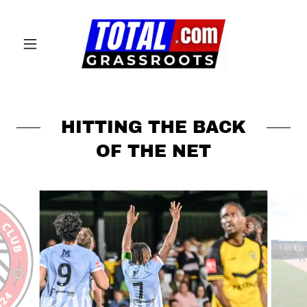
HITTING THE BACK
OF THE NET