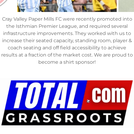
Cray Valley Paper Mills FC were recently promoted into
the Isthmian Premier League, and required several
infrastructure improvements. They worked with us to
increase their seated capacity, standing room, player &
coach seating and off field accessibility to achieve
results at a fraction of the market cost. We are proud to
become a shirt sponsor!