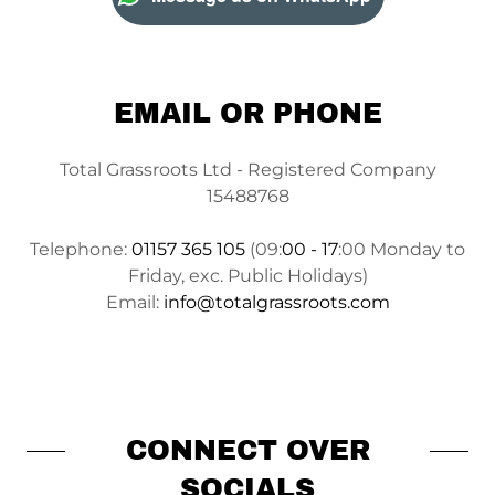
EMAIL OR PHONE
Total Grassroots Ltd - Registered Company
15488768
Telephone:
01157 365 105
(09:
00 - 17
:00 Monday to
Friday, exc. Public Holidays)
Email:
info@totalgrassroots.com
CONNECT OVER
SOCIALS